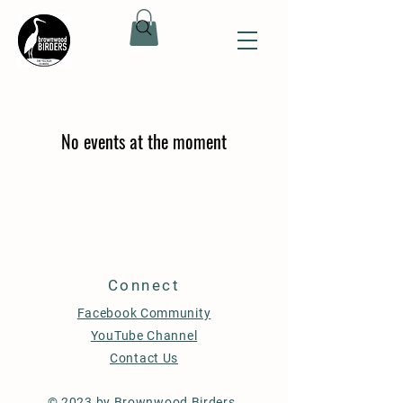
No events at the moment
Connect
Facebook Community
YouTube Channel
Contact Us
© 2023 by Brownwood Birders.